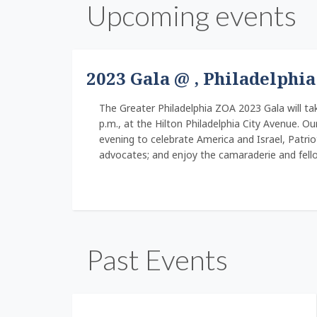
Upcoming events
2023 Gala @ , Philadelphia
The Greater Philadelphia ZOA 2023 Gala will tak
p.m., at the Hilton Philadelphia City Avenue. Ou
evening to celebrate America and Israel, Patri
advocates; and enjoy the camaraderie and fell
Past Events