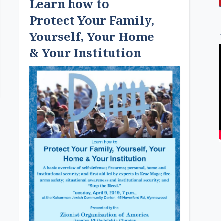
Learn how to
Protect Your Family,
Yourself, Your Home
& Your Institution