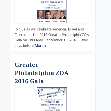
Join us as we celebrate America, Israel and
Zionism at the 2016 Greater Philadelphia ZOA
Gala on Thursday, September 15, 2016 -- two
days before
More »
Greater
Philadelphia ZOA
2016 Gala