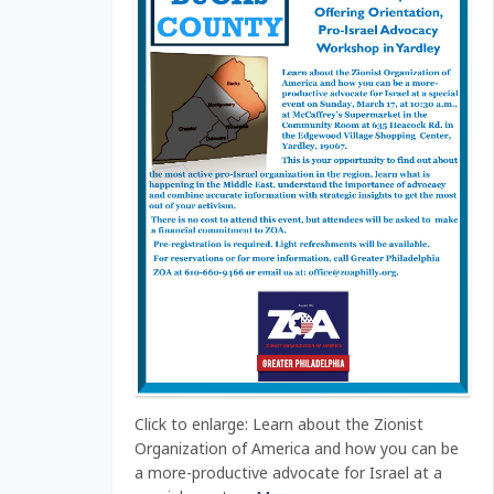
Click to enlarge: Learn about the Zionist
Organization of America and how you can be
a more-productive advocate for Israel at a