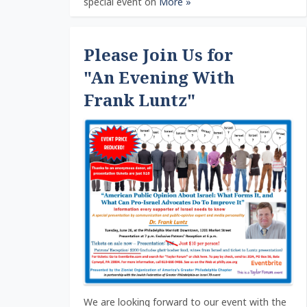
special event on
More »
Please Join Us for
"An Evening With
Frank Luntz"
We are looking forward to our event with the