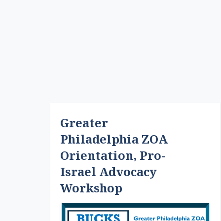
Greater
Philadelphia ZOA
Orientation, Pro-
Israel Advocacy
Workshop