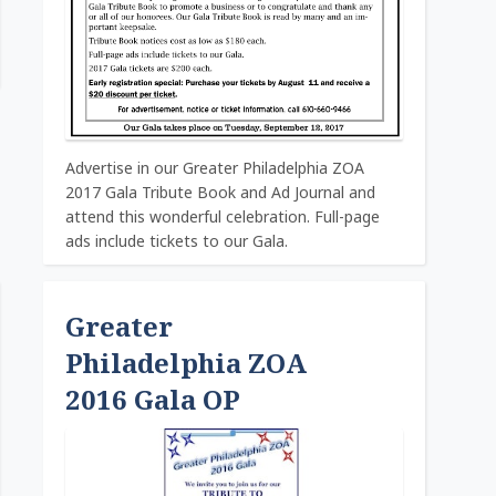
Advertise in our Greater Philadelphia ZOA
2017 Gala Tribute Book and Ad Journal and
attend this wonderful celebration. Full-page
ads include tickets to our Gala.
Greater
Philadelphia ZOA
2016 Gala OP