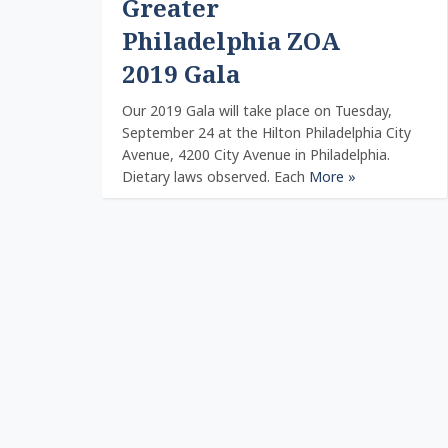
Greater
Philadelphia ZOA
2019 Gala
Our 2019 Gala will take place on Tuesday,
September 24 at the Hilton Philadelphia City
Avenue, 4200 City Avenue in Philadelphia.
Dietary laws observed. Each
More »