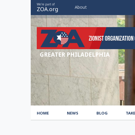
We're part of
About
ZOA.org
GREATER PHILADELPHIA
HOME
NEWS
BLOG
TAK