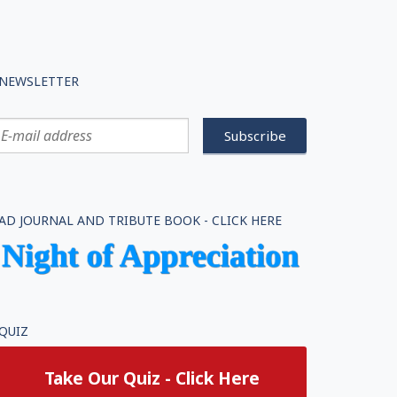
NEWSLETTER
AD JOURNAL AND TRIBUTE BOOK - CLICK HERE
QUIZ
Take Our Quiz - Click Here