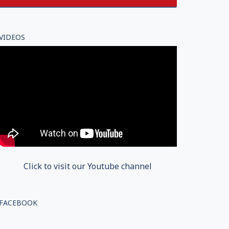
VIDEOS
Click to visit our Youtube channel
FACEBOOK