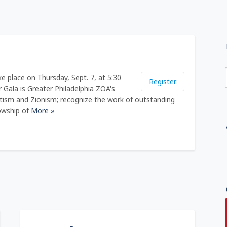
e place on Thursday, Sept. 7, at 5:30
Register
r Gala is Greater Philadelphia ZOA's
otism and Zionism; recognize the work of outstanding
owship of
More »