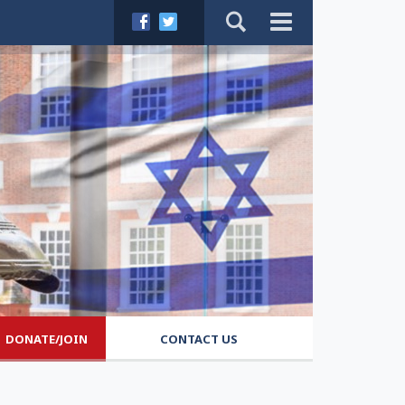
DONATE/JOIN
CONTACT US