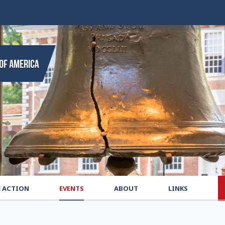
E ACTION
EVENTS
ABOUT
LINKS