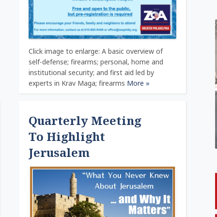
Click image to enlarge: A basic overview of
self-defense; firearms; personal, home and
institutional security; and first aid led by
experts in Krav Maga; firearms
More »
Quarterly Meeting
To Highlight
Jerusalem