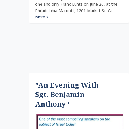
one and only Frank Luntz on June 26, at the
Philadelphia Marriott, 1201 Market St. We
More »
"An Evening With
Sgt. Benjamin
Anthony"