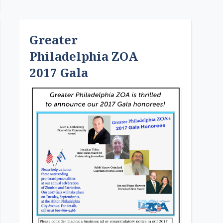
Greater
Philadelphia ZOA
2017 Gala