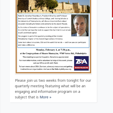
Please join us two weeks from tonight for our
quarterly meeting featuring what will be an
engaging and informative program on a
subject that is
More »