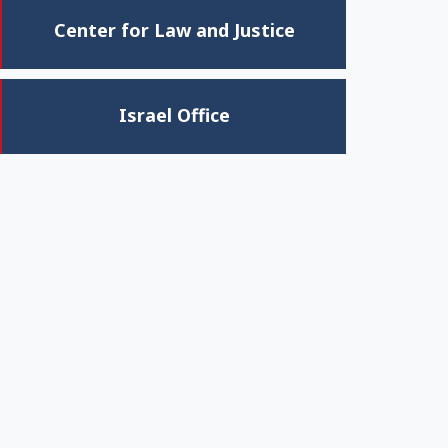
Center for Law and Justice
Israel Office