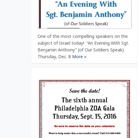
One of the most compelling speakers on the
subject of Israel today! “An Evening With Sgt.
Benjamin Anthony” (of Our Soldiers Speak)
Thursday, Dec. 8
More »