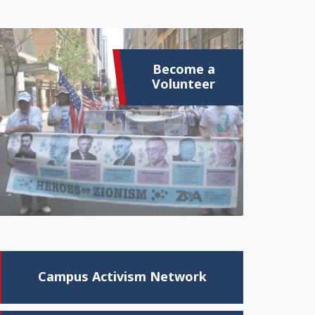
Become a
Volunteer
Campus Activism Network