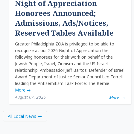
Night of Appreciation
Honorees Announced;
Admissions, Ads/Notices,
Reserved Tables Available
Greater Philadelphia ZOA is privileged to be able to
recognize at our 2026 Night of Appreciation the
following honorees for their work on behalf of the
Jewish People, Israel, Zionism and the US-Israel
relationship: Ambassador Jeff Bartos: Defender of Israel
Award Department of Justice Senior Council Leo Terrell
leading the Antisemitism Task Force: The Bernie
More
→
August 07, 2026
More
All Local News