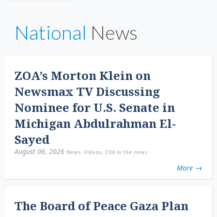
National
News
ZOA’s Morton Klein on
Newsmax TV Discussing
Nominee for U.S. Senate in
Michigan Abdulrahman El-
Sayed
August 06, 2026
News
,
Videos
,
ZOA in the news
More
The Board of Peace Gaza Plan