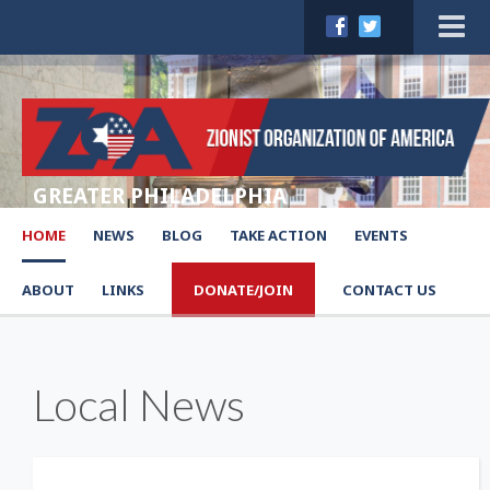
GREATER PHILADELPHIA
HOME
NEWS
BLOG
TAKE ACTION
EVENTS
ABOUT
LINKS
DONATE/JOIN
CONTACT US
Local News