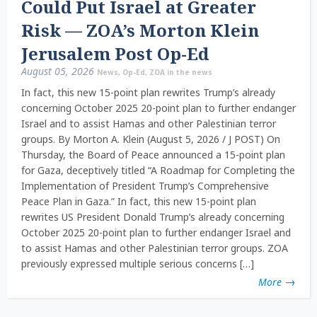
Could Put Israel at Greater
Risk — ZOA’s Morton Klein
Jerusalem Post Op-Ed
August 05, 2026
News
,
Op-Ed
,
ZOA in the news
In fact, this new 15-point plan rewrites Trump’s already
concerning October 2025 20-point plan to further endanger
Israel and to assist Hamas and other Palestinian terror
groups. By Morton A. Klein (August 5, 2026 / J POST) On
Thursday, the Board of Peace announced a 15-point plan
for Gaza, deceptively titled “A Roadmap for Completing the
Implementation of President Trump’s Comprehensive
Peace Plan in Gaza.” In fact, this new 15-point plan
rewrites US President Donald Trump’s already concerning
October 2025 20-point plan to further endanger Israel and
to assist Hamas and other Palestinian terror groups. ZOA
previously expressed multiple serious concerns […]
More