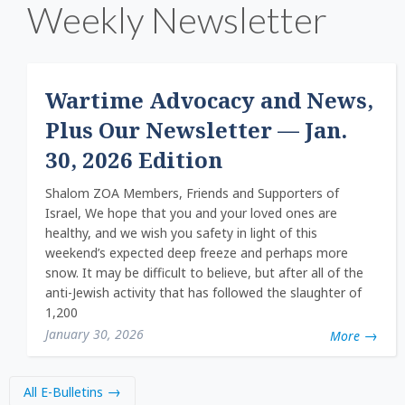
Weekly Newsletter
Wartime Advocacy and News,
Plus Our Newsletter — Jan.
30, 2026 Edition
Shalom ZOA Members, Friends and Supporters of
Israel, We hope that you and your loved ones are
healthy, and we wish you safety in light of this
weekend’s expected deep freeze and perhaps more
snow. It may be difficult to believe, but after all of the
anti-Jewish activity that has followed the slaughter of
1,200
January 30, 2026
More
All E-Bulletins