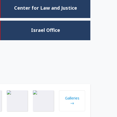
Center for Law and Justice
Israel Office
Galleries