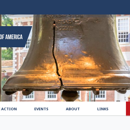
E ACTION
EVENTS
ABOUT
LINKS