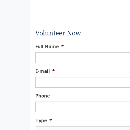
Volunteer Now
Full Name
*
E-mail
*
Phone
Type
*