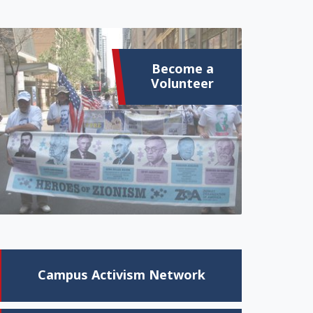
Become a
Volunteer
Campus Activism Network