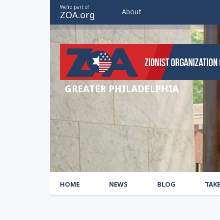
We're part of
About
ZOA.org
GREATER PHILADELPHIA
HOME
NEWS
BLOG
TAK