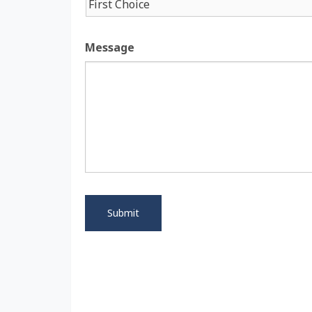
Message