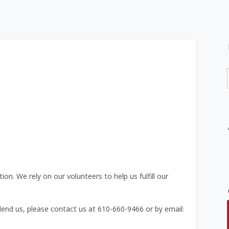
on. We rely on our volunteers to help us fulfill our
 lend us, please contact us at 610-660-9466 or by email: