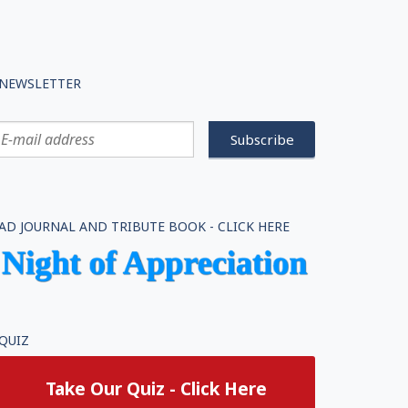
NEWSLETTER
AD JOURNAL AND TRIBUTE BOOK - CLICK HERE
QUIZ
Take Our Quiz - Click Here