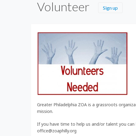
Volunteer
Sign up
Greater Philadelphia ZOA is a grassroots organizati
mission.
If you have time to help us and/or talent you can
office@zoaphilly.org