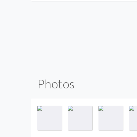
Photos