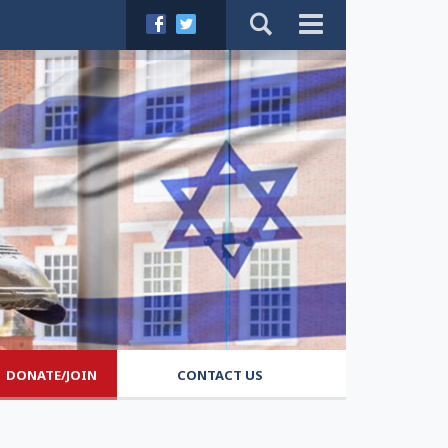
DONATE/JOIN
CONTACT US