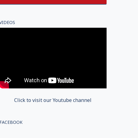
VIDEOS
Click to visit our Youtube channel
FACEBOOK