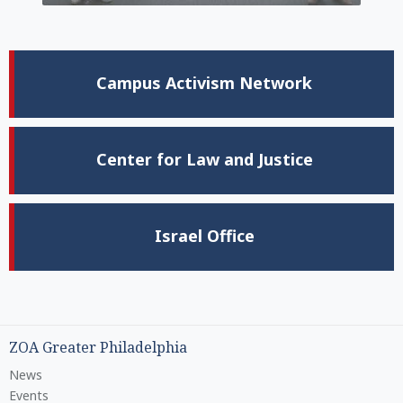
Campus Activism Network
Center for Law and Justice
Israel Office
ZOA Greater Philadelphia
News
Events