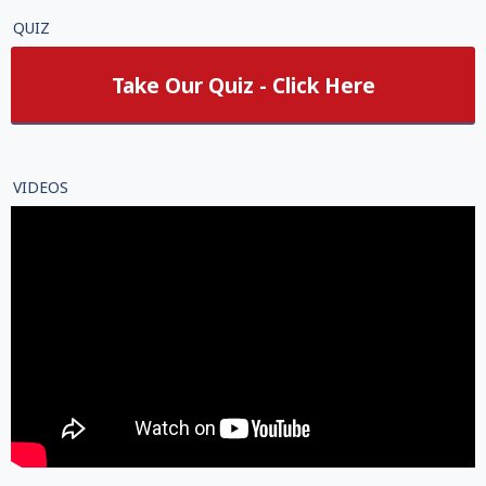
QUIZ
Take Our Quiz - Click Here
VIDEOS