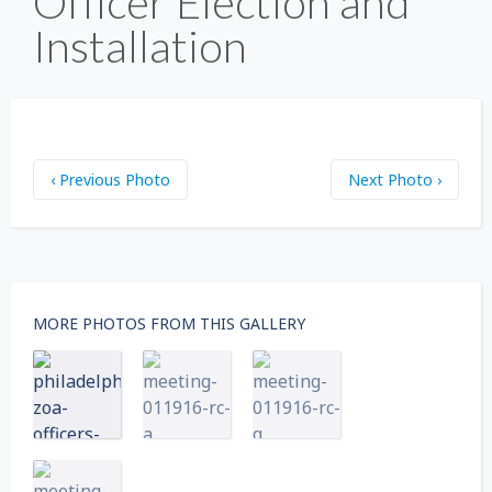
Officer Election and
Installation
‹ Previous Photo
Next Photo ›
MORE PHOTOS FROM THIS GALLERY