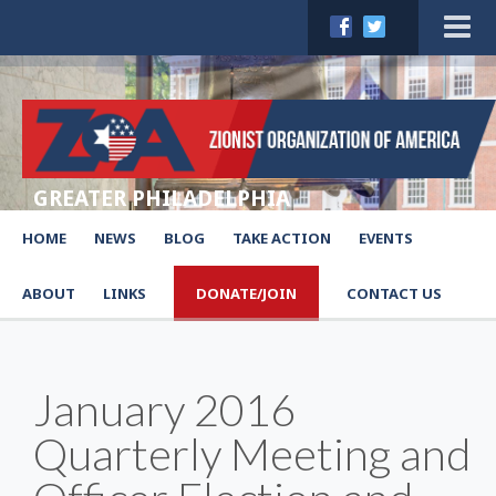
GREATER PHILADELPHIA
HOME
NEWS
BLOG
TAKE ACTION
EVENTS
ABOUT
LINKS
DONATE/JOIN
CONTACT US
January 2016
Quarterly Meeting and