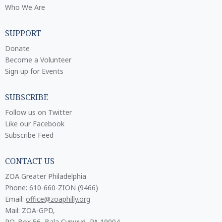
Who We Are
SUPPORT
Donate
Become a Volunteer
Sign up for Events
SUBSCRIBE
Follow us on Twitter
Like our Facebook
Subscribe Feed
CONTACT US
ZOA Greater Philadelphia
Phone: 610-660-ZION (9466)
Email:
office@zoaphilly.org
Mail: ZOA-GPD,
P.O. Box 56, Bala Cynwyd, PA 19004