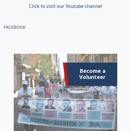
Click to visit our Youtube channel
FACEBOOK
Become a
Volunteer