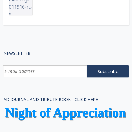
NEWSLETTER
AD JOURNAL AND TRIBUTE BOOK - CLICK HERE